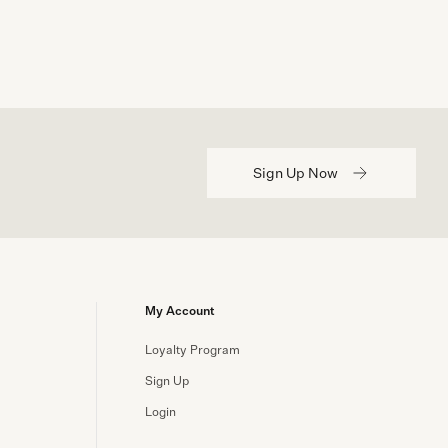
Sign Up Now
My Account
Loyalty Program
Sign Up
Login