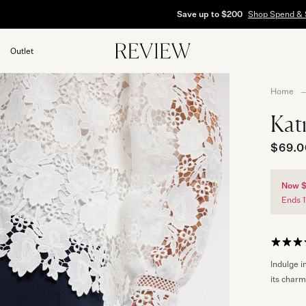
Save up to $200
Shop Spend & Save
Outlet
Home
s
Kat
$69.0
Now 
Ends 1
Indulge i
its charm