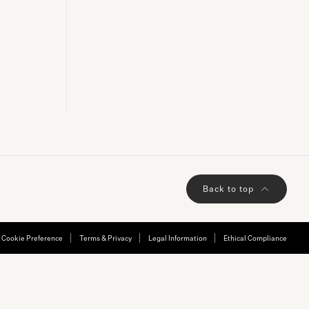
ADD TO BAG
Back to top
Cookie Preference
Terms & Privacy
Legal Information
Ethical Compliance