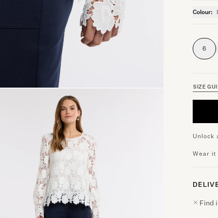
Colour:
6
SIZE GU
Unlock 
Wear it
DELIV