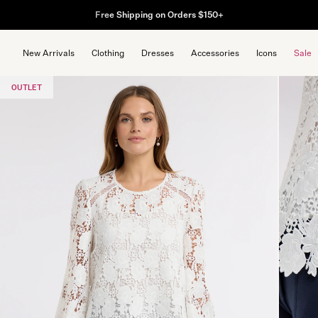
Free Shipping on Orders $150+
New Arrivals
Clothing
Dresses
Accessories
Icons
Sale
OUTLET
Popular Searche
dress
cardigan
skirt
top