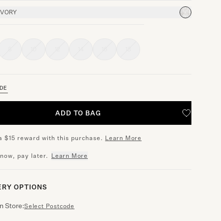
IVORY
8
10
12
14
16
18
IDE
ADD TO BAG
a $15 reward with this purchase.
Learn More
 now, pay later.
Learn More
ERY OPTIONS