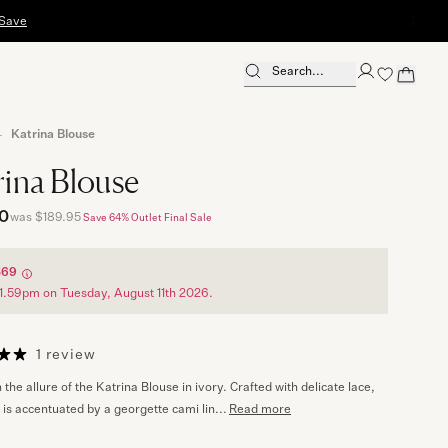
2-Hour Uber Del
Search...
Close Search
Katrina Blouse
rina Blouse
0
was $189.95
Save 64%
Outlet Final Sale
$69
1.59pm on Tuesday, August 11th 2026.
1 review
n the allure of the Katrina Blouse in ivory. Crafted with delicate lace,
 is accentuated by a georgette cami lin...
Read more