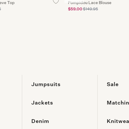
2-10 b
eeve Top
Pompidou Lace Blouse
5
$59.00
$149.95
3 Hour C
3hr Click
Jumpsuits
Sale
Jackets
Matchin
Denim
Knitwea