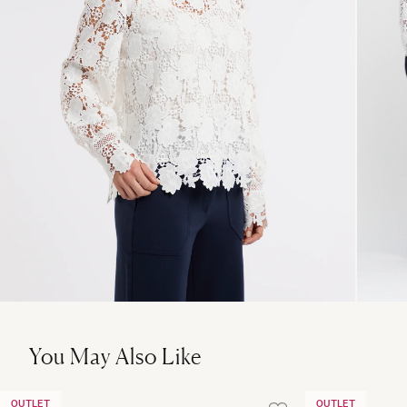
You May Also Like
OUTLET
OUTLET