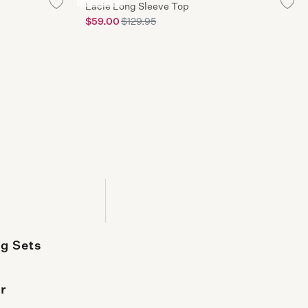
usiness days
Lacie Long Sleeve Top
$59.00
$129.95
lick & Collect
 & Collect is available* in all standalone stores
g Sets
r