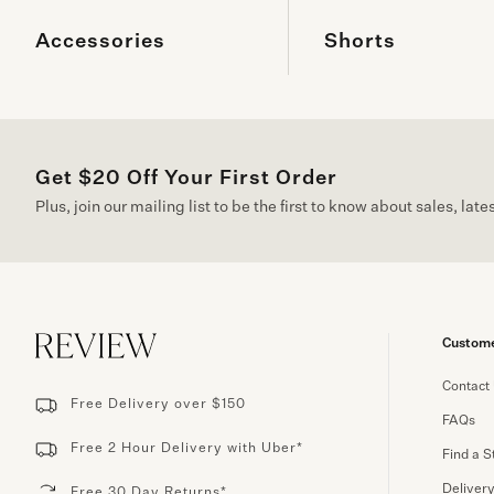
Accessories
Shorts
Get $20 Off Your First Order
Plus, join our mailing list to be the first to know about sales, lat
Custome
Contact
Free Delivery over $150
FAQs
Free 2 Hour Delivery with Uber*
Find a S
Deliver
Free 30 Day Returns*