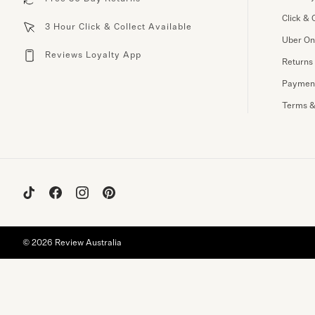
Click & 
3 Hour Click & Collect Available
Uber O
Reviews Loyalty App
Returns
Paymen
Terms &
© 2026 Review Australia