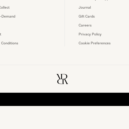
Collect
Journal
n-Demand
Gift Cards
Careers
t
Privacy Policy
 Conditions
Cookie Preferences