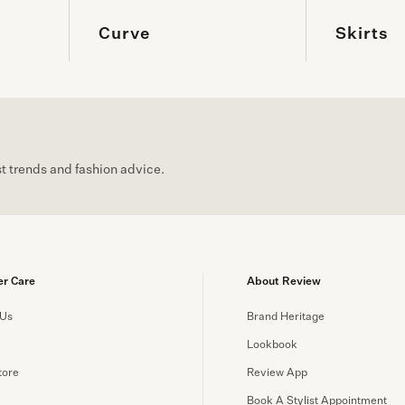
Curve
Skirts
est trends and fashion advice.
r Care
About Review
 Us
Brand Heritage
Lookbook
tore
Review App
y
Book A Stylist Appointment