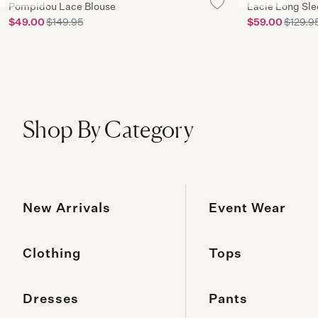
Pompidou Lace Blouse
Lacie Long Sl
$49.00
$149.95
$59.00
$129.9
Shop By Category
New Arrivals
Event Wear
Clothing
Tops
Dresses
Pants