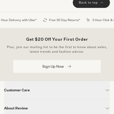
Back to top
6 months ago
Cindy J.
Verified buyer
Lovely comfortable dress and so flattering. Have gotten my
 Hour Delivery with Uber*
Free 30 Day Returns*
3 Hour Click & 
compliments about the style and the colours in the dress.
Get $20 Off Your First Order
Show more
Plus, join our mailing list to be the first to know about sales,
latest trends and fashion advice.
Sign Up Now
Customer Care
Contact Us
About Review
FAQs
Wear it now, pay later.