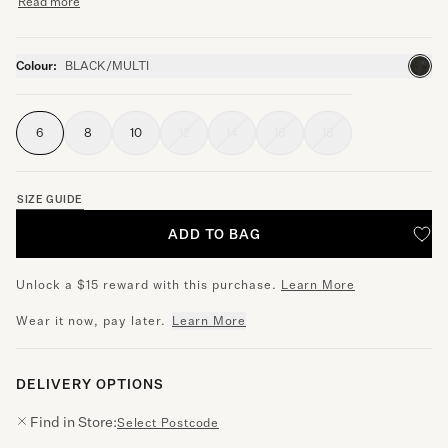
Read more
Colour:
BLACK/MULTI
6
8
10
12
14
16
18
SIZE GUIDE
ADD TO BAG
Unlock a $15 reward with this purchase.
Learn More
Wear it now, pay later.
Learn More
DELIVERY OPTIONS