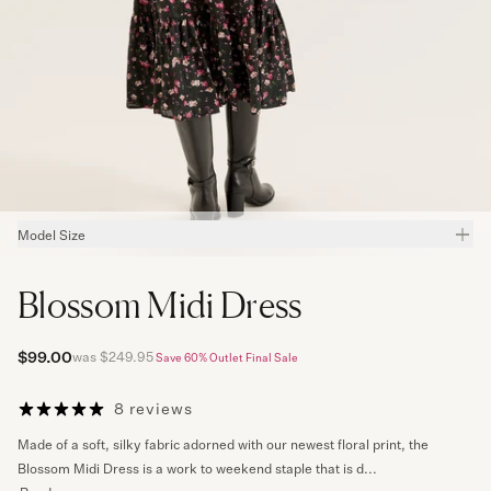
Model Size
Kseniia
wears Size
8
and is
173
cm height,
59
cm waist,
89
cm hips,
82
cm
bust.
Blossom Midi Dress
Meet Our Review Models
$99.00
was $249.95
Save 60%
Outlet Final Sale
8 reviews
Made of a soft, silky fabric adorned with our newest floral print, the
Blossom Midi Dress is a work to weekend staple that is d...